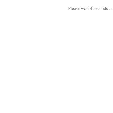
Please wait 3 seconds ...