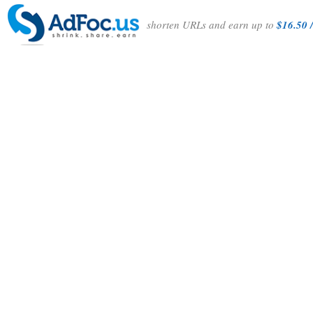
shorten URLs and earn up to
$16.50 /