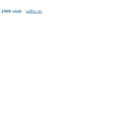
 1000 visits
-
adfoc.us