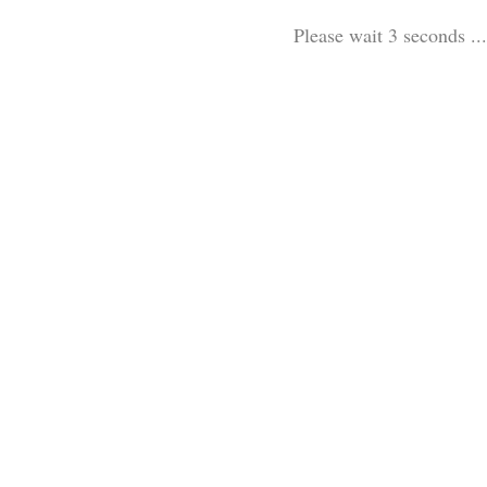
Please wait 3 seconds ...