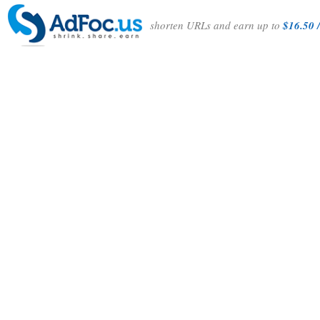
shorten URLs and earn up to
$16.50 /