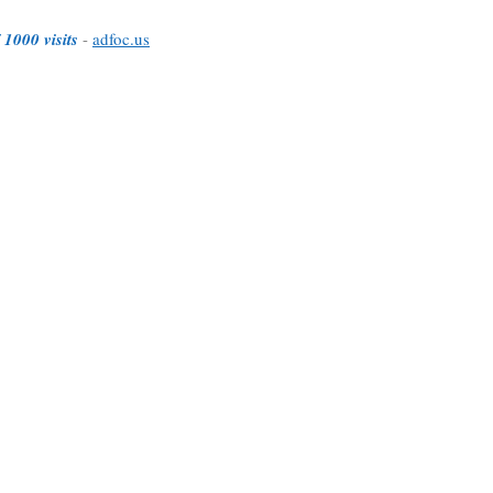
 1000 visits
-
adfoc.us