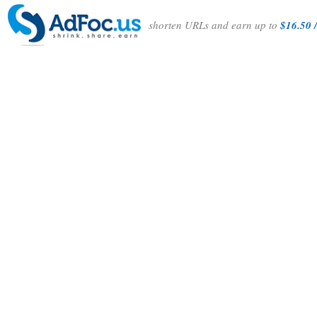
shorten URLs and earn up to
$16.50 /