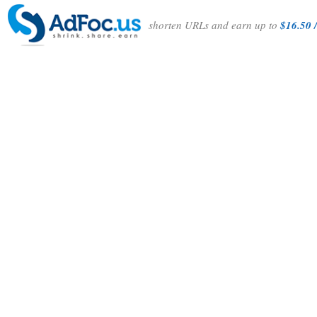
shorten URLs and earn up to
$16.50 /