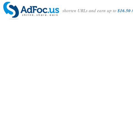
shorten URLs and earn up to
$16.50 /