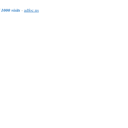
 1000 visits
-
adfoc.us