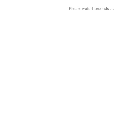
Please wait 3 seconds ...