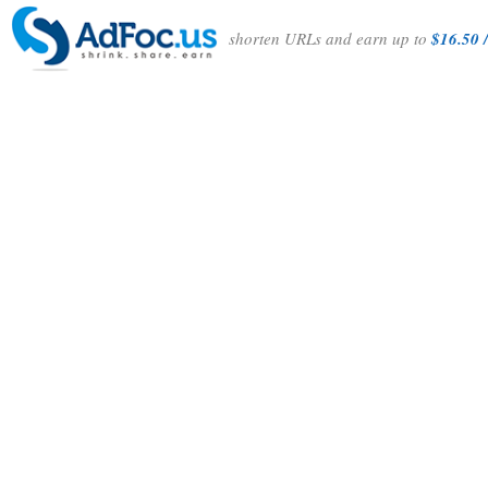
shorten URLs and earn up to
$16.50 /