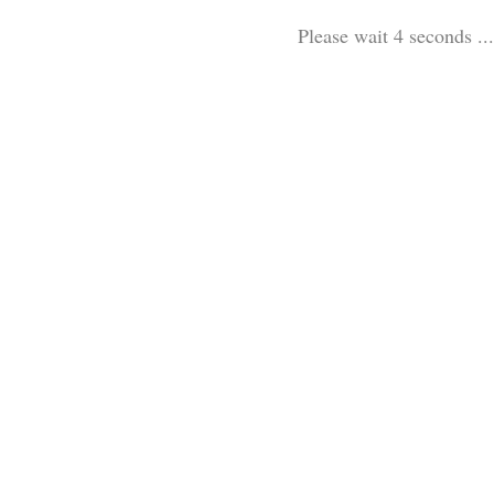
Please wait 3 seconds ...