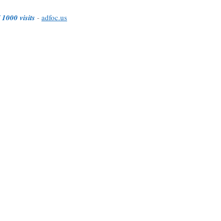
 1000 visits
-
adfoc.us