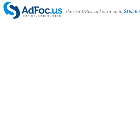
shorten URLs and earn up to
$16.50 /