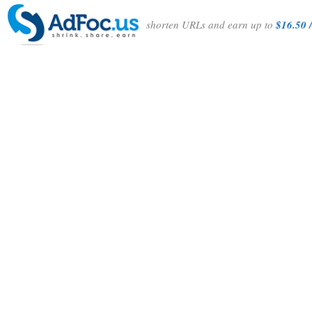
shorten URLs and earn up to
$16.50 /