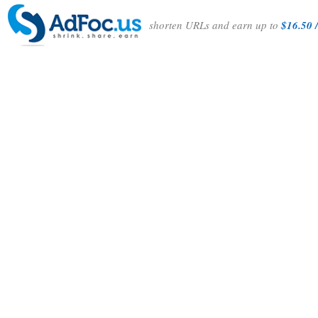
shorten URLs and earn up to
$16.50 /