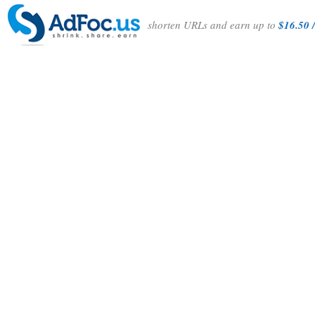
shorten URLs and earn up to
$16.50 /