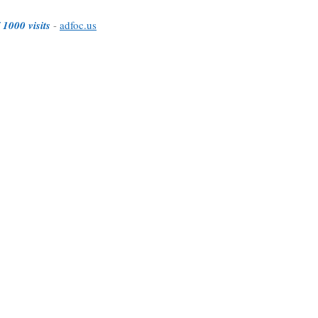
 1000 visits
-
adfoc.us