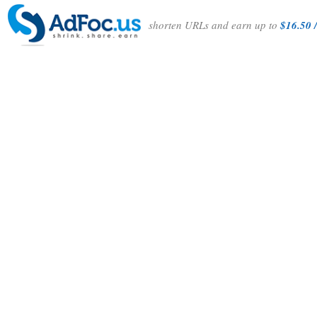
shorten URLs and earn up to
$16.50 /