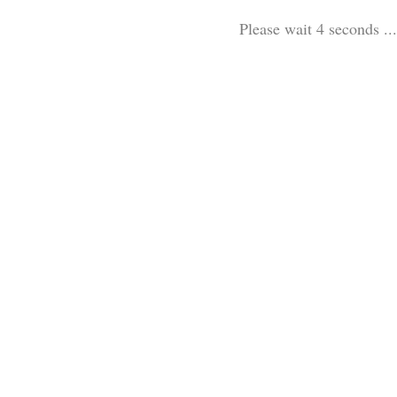
Please wait 3 seconds ...