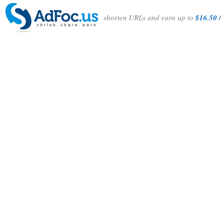
shorten URLs and earn up to
$16.50 /