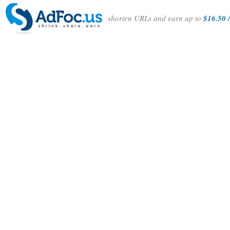
shorten URLs and earn up to
$16.50 /