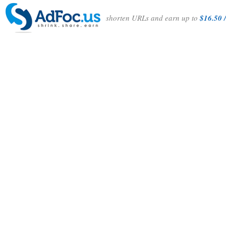
shorten URLs and earn up to
$16.50 /