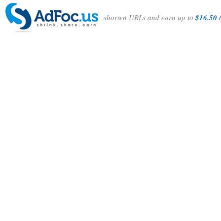
shorten URLs and earn up to
$16.50 /