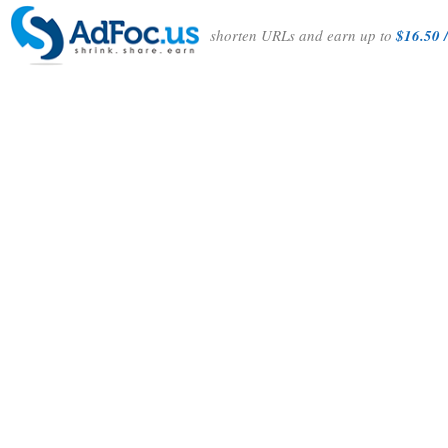
shorten URLs and earn up to
$16.50 /