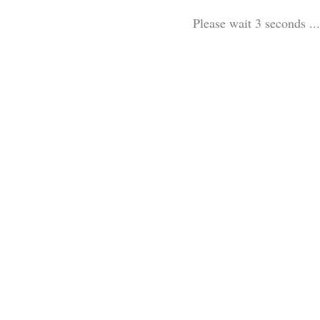
Please wait 3 seconds ...