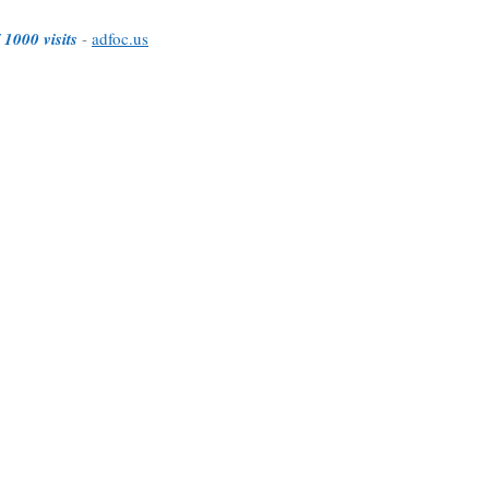
 1000 visits
-
adfoc.us