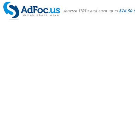
shorten URLs and earn up to
$16.50 /