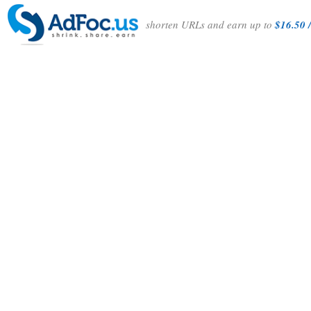
shorten URLs and earn up to
$16.50 /