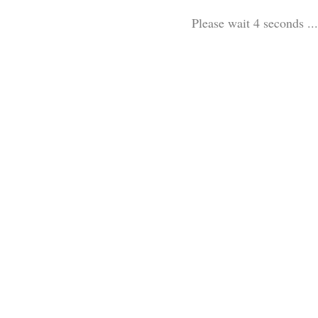
Please wait 3 seconds ...