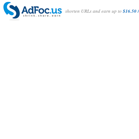
shorten URLs and earn up to
$16.50 /