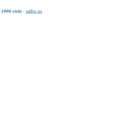
 1000 visits
-
adfoc.us