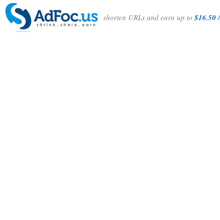
shorten URLs and earn up to
$16.50 /