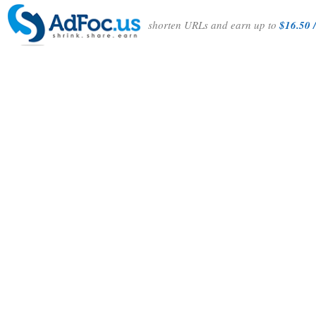
shorten URLs and earn up to
$16.50 /