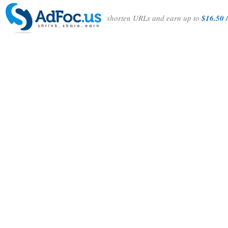
shorten URLs and earn up to
$16.50 /