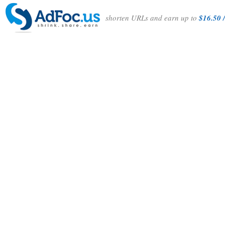
shorten URLs and earn up to
$16.50 /