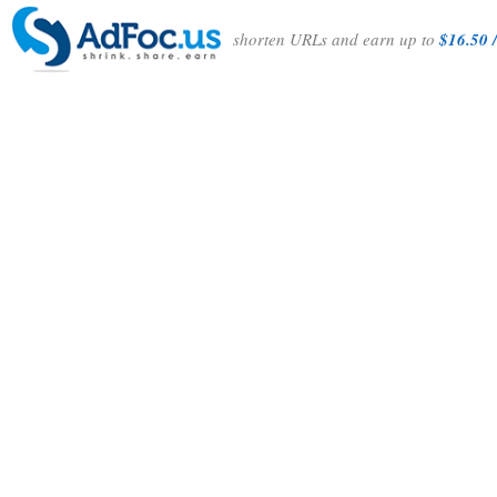
shorten URLs and earn up to
$16.50 /