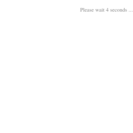
Please wait 3 seconds ...