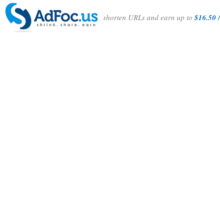
shorten URLs and earn up to
$16.50 /