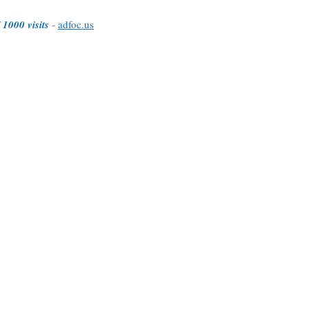
 1000 visits
-
adfoc.us