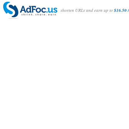
shorten URLs and earn up to
$16.50 /