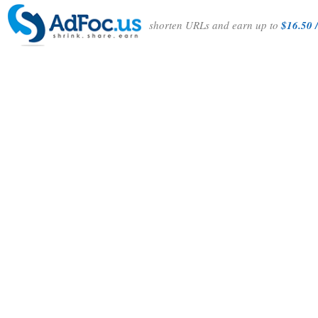
shorten URLs and earn up to
$16.50 /