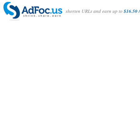
shorten URLs and earn up to
$16.50 /