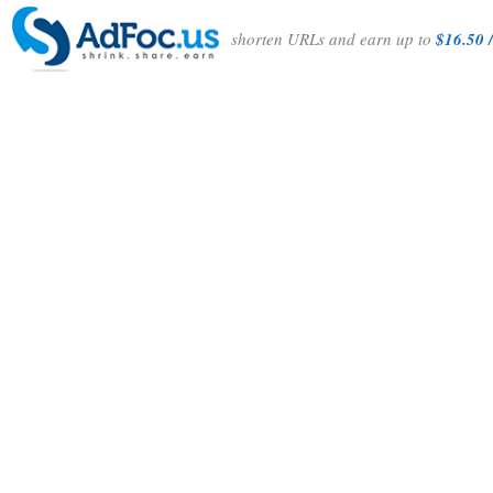
shorten URLs and earn up to
$16.50 /