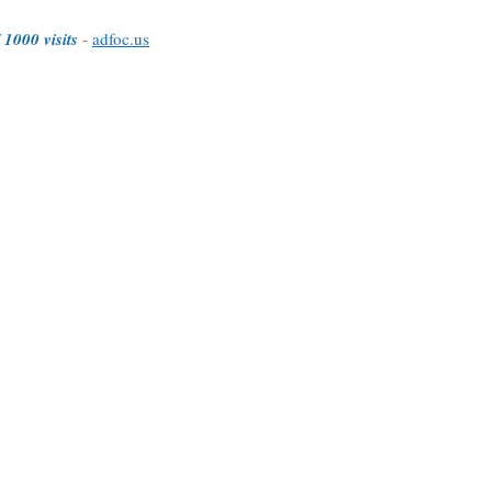
 1000 visits
-
adfoc.us