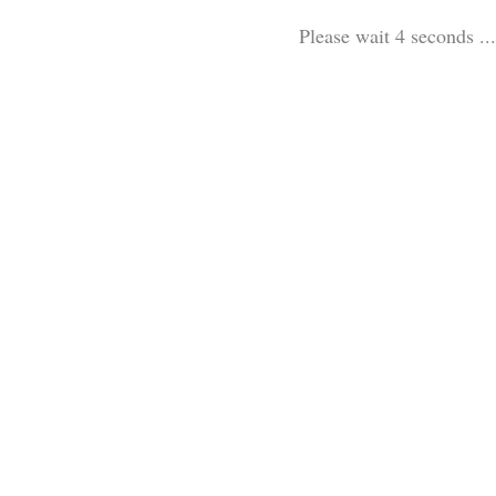
Please wait 3 seconds ...