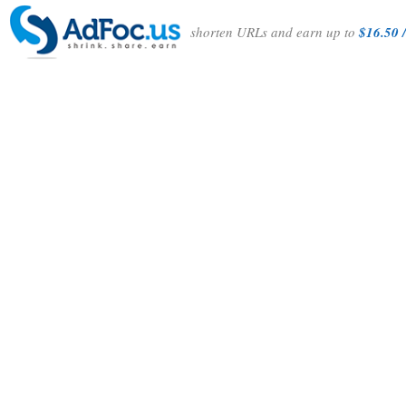
shorten URLs and earn up to
$16.50 /