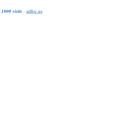
 1000 visits
-
adfoc.us