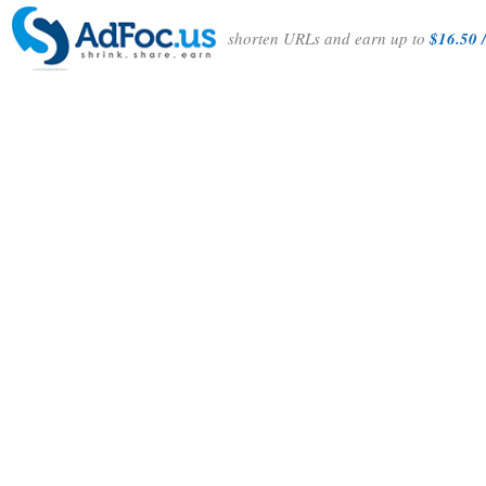
shorten URLs and earn up to
$16.50 /