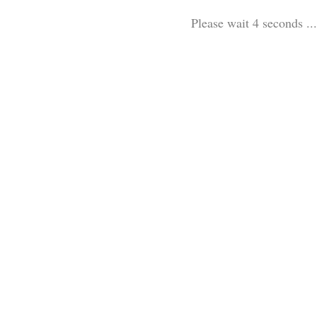
Please wait 3 seconds ...