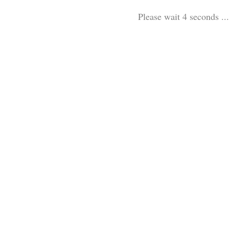
Please wait 4 seconds ...