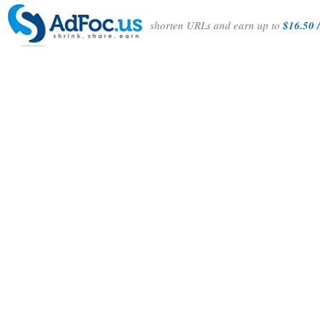
shorten URLs and earn up to
$16.50 /