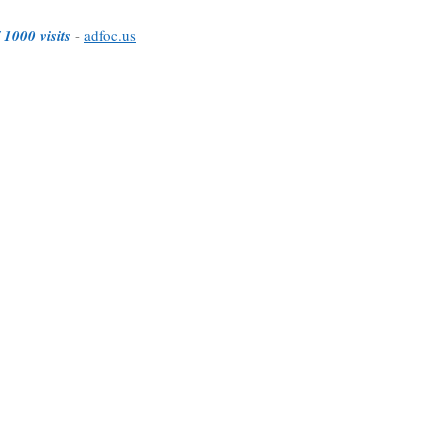
 1000 visits
-
adfoc.us