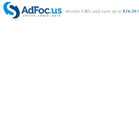
shorten URLs and earn up to
$16.50 /