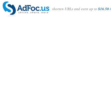
shorten URLs and earn up to
$16.50 /