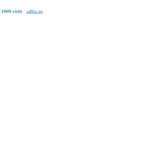
 1000 visits
-
adfoc.us