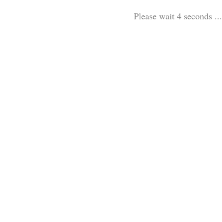
Please wait 3 seconds ...