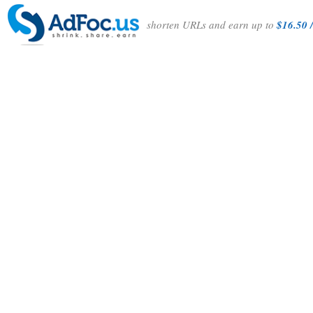
shorten URLs and earn up to
$16.50 /