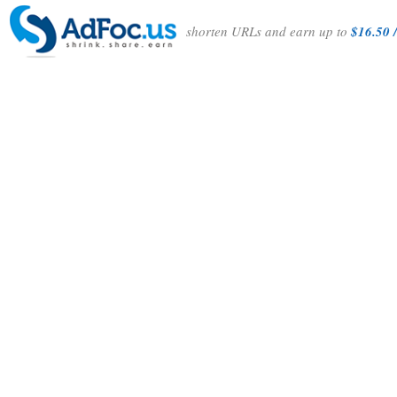
shorten URLs and earn up to
$16.50 /