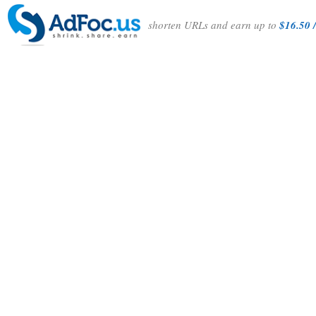
shorten URLs and earn up to
$16.50 /