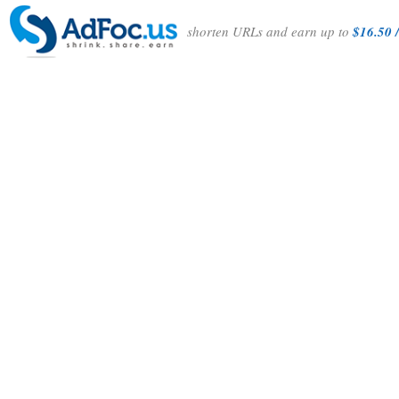
shorten URLs and earn up to
$16.50 /