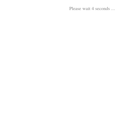
Please wait 3 seconds ...