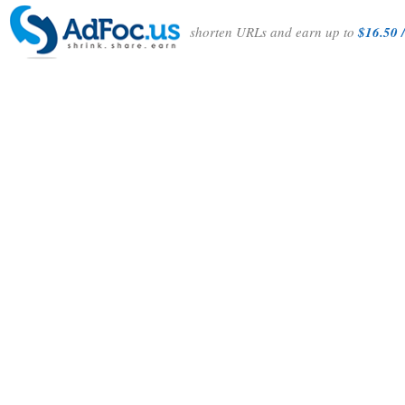
shorten URLs and earn up to
$16.50 /