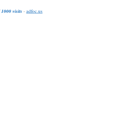
 1000 visits
-
adfoc.us