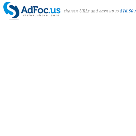
shorten URLs and earn up to
$16.50 /